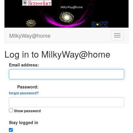
MilkyWay@home
Log in to MilkyWay@home
Email address:
Password:
forgot password?
Show password
Stay logged in