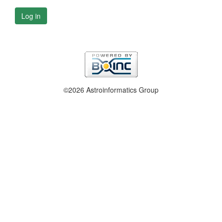
Log in
©2026 Astroinformatics Group