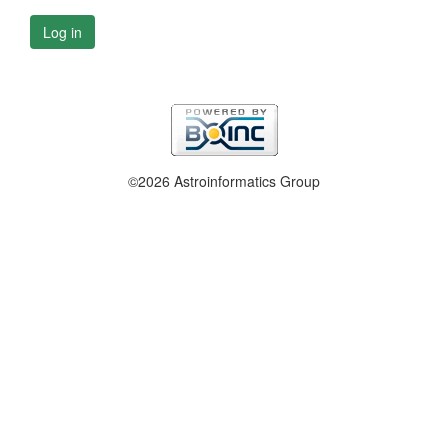
Log in
©2026 Astroinformatics Group