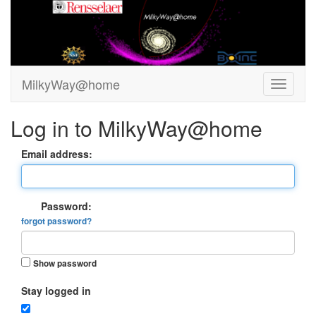
MilkyWay@home
Log in to MilkyWay@home
Email address:
Password:
forgot password?
Show password
Stay logged in