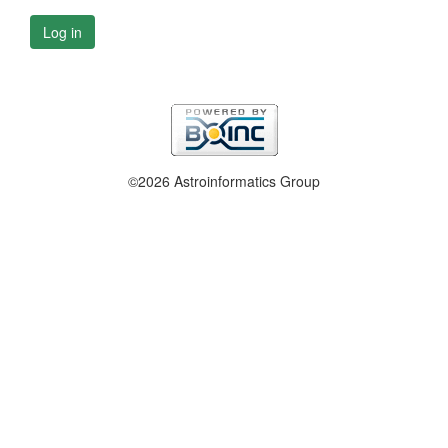
Log in
©2026 Astroinformatics Group