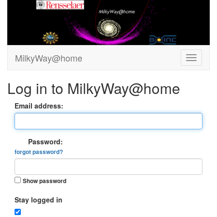
MilkyWay@home
Log in to MilkyWay@home
Email address:
Password:
forgot password?
Show password
Stay logged in