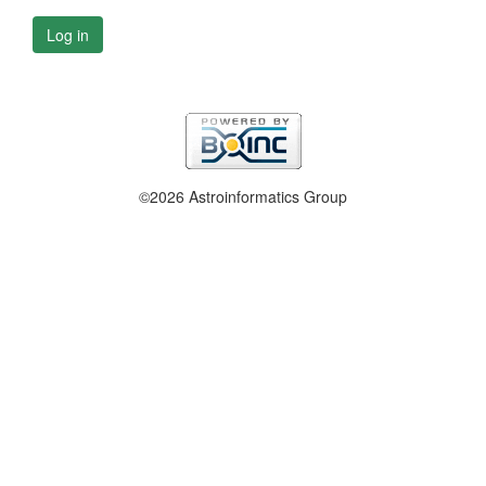
Log in
©2026 Astroinformatics Group