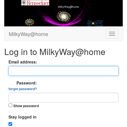
MilkyWay@home
Log in to MilkyWay@home
Email address:
Password:
forgot password?
Show password
Stay logged in