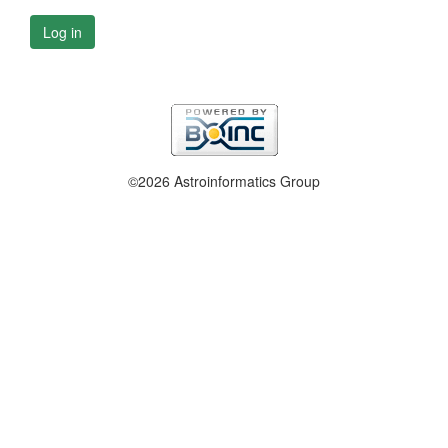
Log in
©2026 Astroinformatics Group