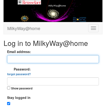
MilkyWay@home
Log in to MilkyWay@home
Email address:
Password:
forgot password?
Show password
Stay logged in