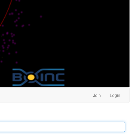
Join
Login