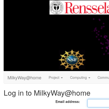
MilkyWay@home
Project
Computing
Commu
Log in to MilkyWay@home
Email address: