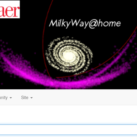
nity
Site