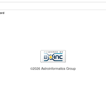
ord
©2026 Astroinformatics Group