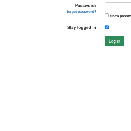
Password:
forgot password?
Show passw
Stay logged in
Log in