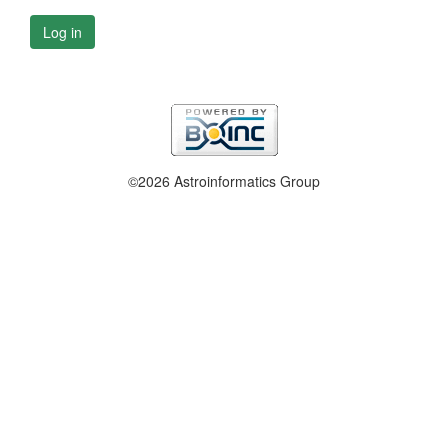
Log in
©2026 Astroinformatics Group