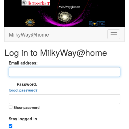
MilkyWay@home
Log in to MilkyWay@home
Email address:
Password:
forgot password?
Show password
Stay logged in