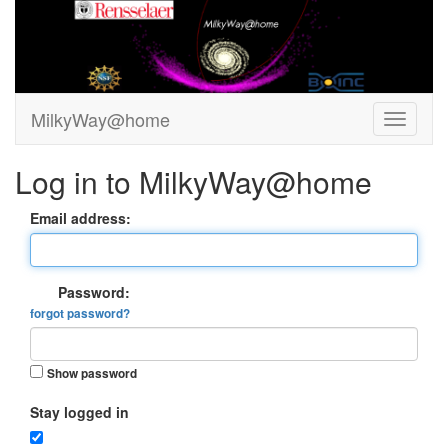
MilkyWay@home
Log in to MilkyWay@home
Email address:
Password:
forgot password?
Show password
Stay logged in