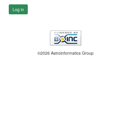
Log in
©2026 Astroinformatics Group