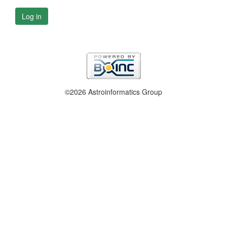
Log in
©2026 Astroinformatics Group