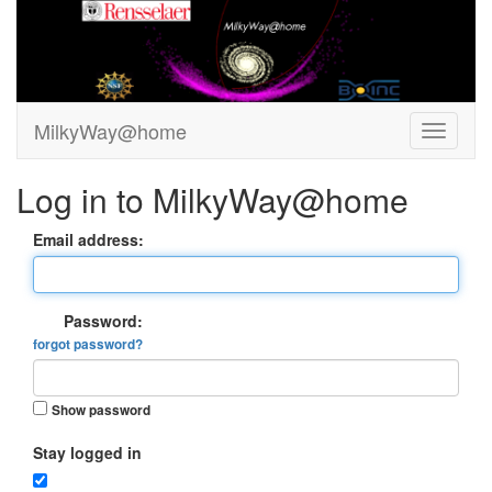
MilkyWay@home
Log in to MilkyWay@home
Email address:
Password:
forgot password?
Show password
Stay logged in