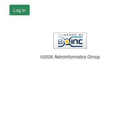
Log in
©2026 Astroinformatics Group