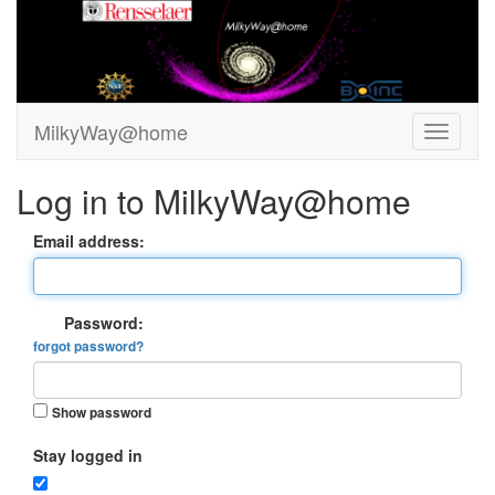
MilkyWay@home
Log in to MilkyWay@home
Email address:
Password:
forgot password?
Show password
Stay logged in