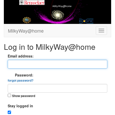
MilkyWay@home
Log in to MilkyWay@home
Email address:
Password:
forgot password?
Show password
Stay logged in