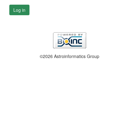
Log in
©2026 Astroinformatics Group