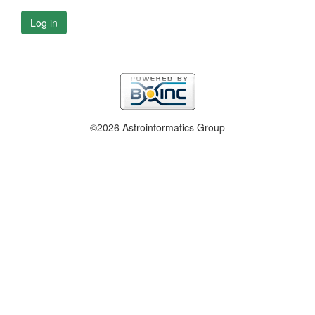
Log in
©2026 Astroinformatics Group