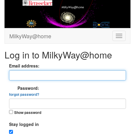
MilkyWay@home
Log in to MilkyWay@home
Email address:
Password:
forgot password?
Show password
Stay logged in