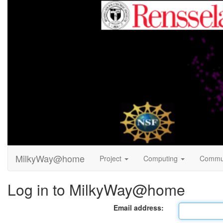
MilkyWay@home
Project
Computing
Commu
Log in to MilkyWay@home
Email address: