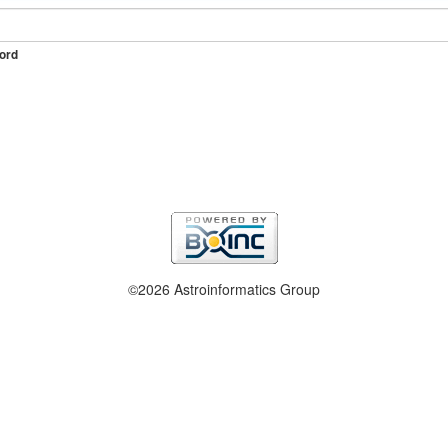
ord
©2026 Astroinformatics Group