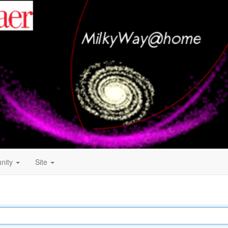
nity
Site