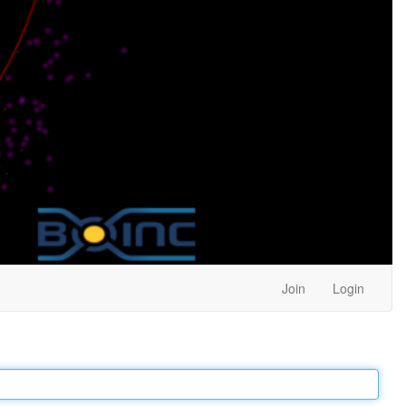
Join
Login