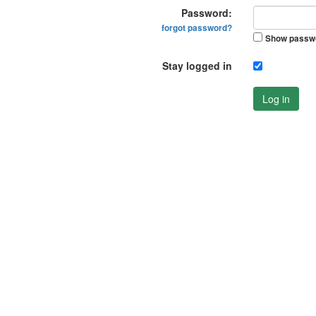
Password:
forgot password?
Show passw
Stay logged in
Log in