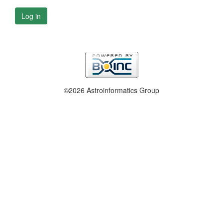
Log in
©2026 Astroinformatics Group