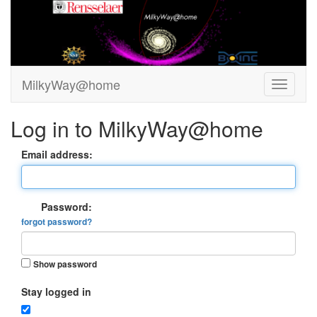
MilkyWay@home
Log in to MilkyWay@home
Email address:
Password:
forgot password?
Show password
Stay logged in