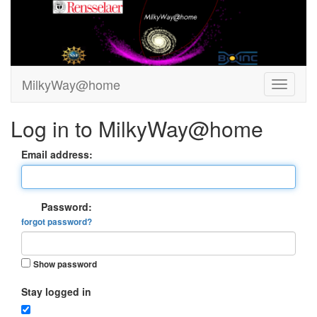
MilkyWay@home
Log in to MilkyWay@home
Email address:
Password:
forgot password?
Show password
Stay logged in