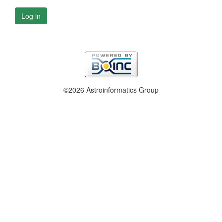
Log in
©2026 Astroinformatics Group