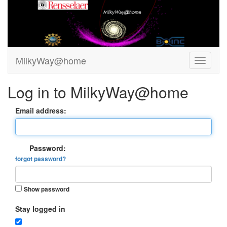
MilkyWay@home
Log in to MilkyWay@home
Email address:
Password:
forgot password?
Show password
Stay logged in