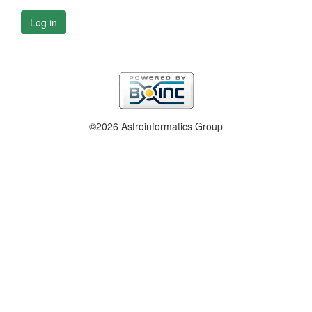
Log in
©2026 Astroinformatics Group