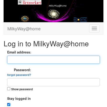
MilkyWay@home
Log in to MilkyWay@home
Email address:
Password:
forgot password?
Show password
Stay logged in