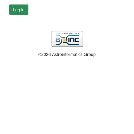
Log in
©2026 Astroinformatics Group