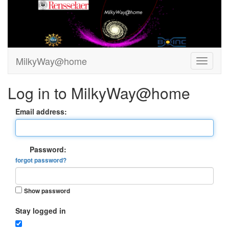
MilkyWay@home
Log in to MilkyWay@home
Email address:
Password:
forgot password?
Show password
Stay logged in