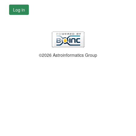
Log in
©2026 Astroinformatics Group