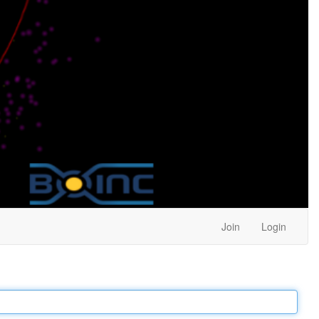
Join
Login