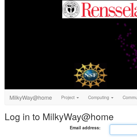
MilkyWay@home
Project
Computing
Commu
Log in to MilkyWay@home
Email address: