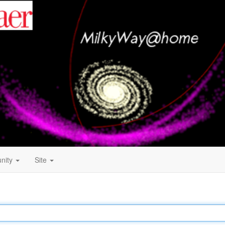
nity
Site