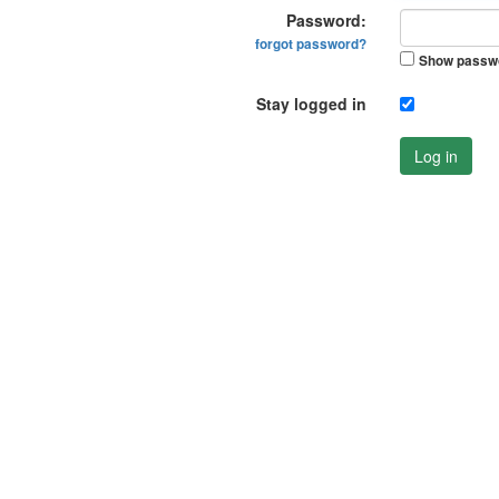
Password:
forgot password?
Show passw
Stay logged in
Log in