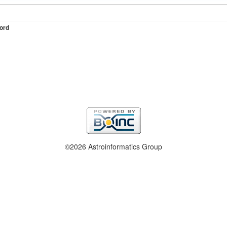
ord
©2026 Astroinformatics Group