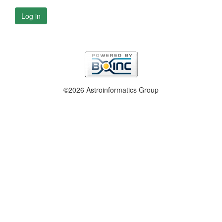
Log in
©2026 Astroinformatics Group