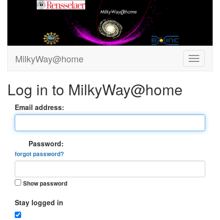
MilkyWay@home
Log in to MilkyWay@home
Email address:
Password:
forgot password?
Show password
Stay logged in