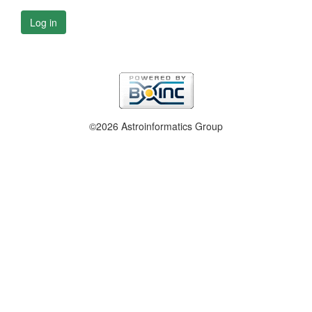
Log in
©2026 Astroinformatics Group