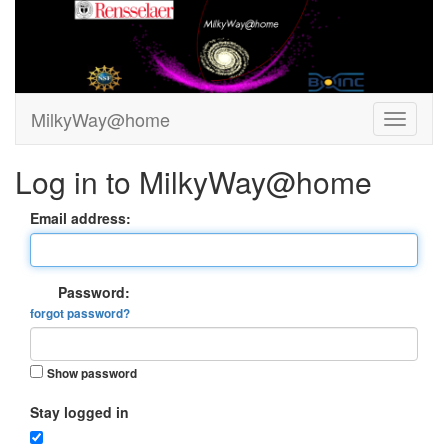
MilkyWay@home
Log in to MilkyWay@home
Email address:
Password:
forgot password?
Show password
Stay logged in