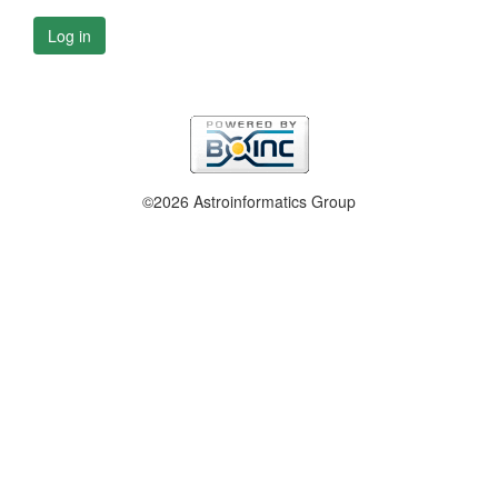
Log in
©2026 Astroinformatics Group