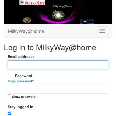
MilkyWay@home
Log in to MilkyWay@home
Email address:
Password:
forgot password?
Show password
Stay logged in