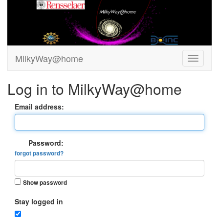
MilkyWay@home
Log in to MilkyWay@home
Email address:
Password:
forgot password?
Show password
Stay logged in