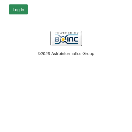
Log in
©2026 Astroinformatics Group