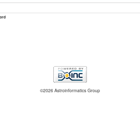
ord
©2026 Astroinformatics Group