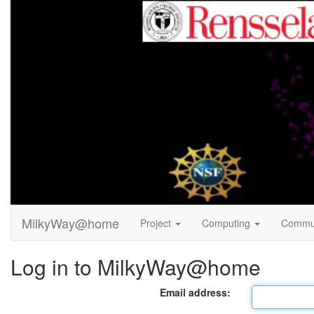
MilkyWay@home
Project
Computing
Commu
Log in to MilkyWay@home
Email address: