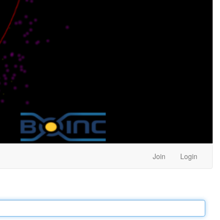
Join
Login