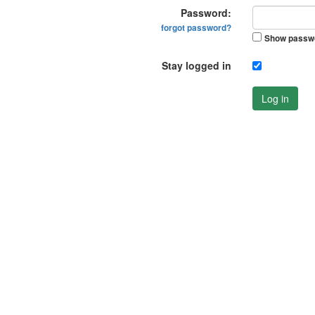
Password:
forgot password?
Show passw
Stay logged in
Log in