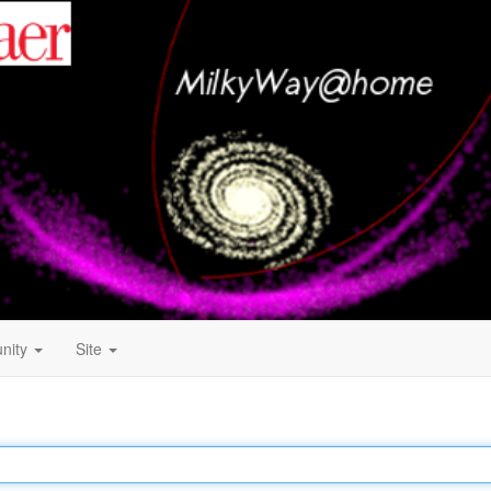
nity
Site