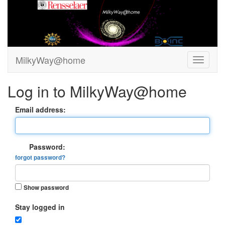
MilkyWay@home
Log in to MilkyWay@home
Email address:
Password:
forgot password?
Show password
Stay logged in