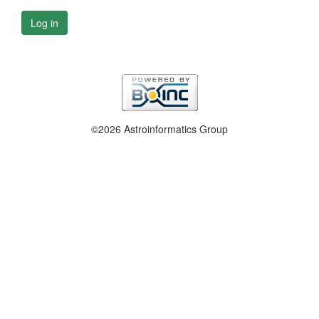
Log in
©2026 Astroinformatics Group