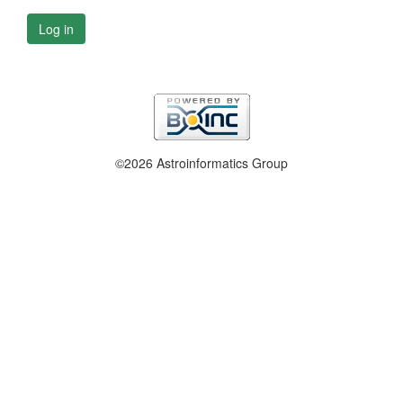
Log in
©2026 Astroinformatics Group