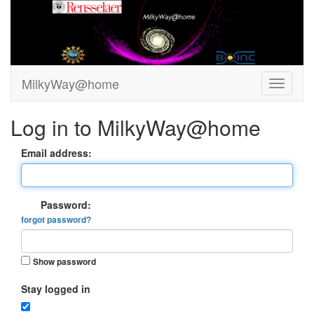
MilkyWay@home
Log in to MilkyWay@home
Email address:
Password:
forgot password?
Show password
Stay logged in