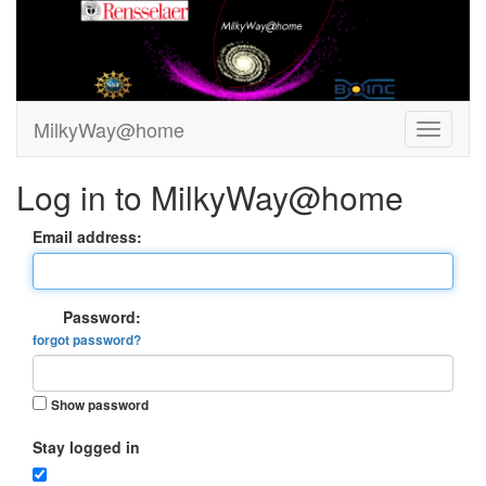
MilkyWay@home
Log in to MilkyWay@home
Email address:
Password:
forgot password?
Show password
Stay logged in