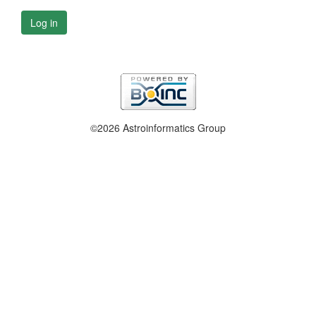
Log in
©2026 Astroinformatics Group