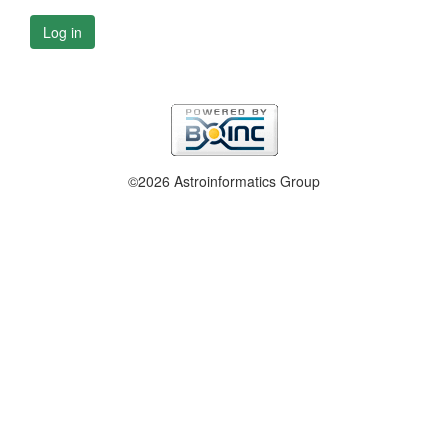
Log in
©2026 Astroinformatics Group