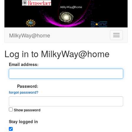
MilkyWay@home
Log in to MilkyWay@home
Email address:
Password:
forgot password?
Show password
Stay logged in