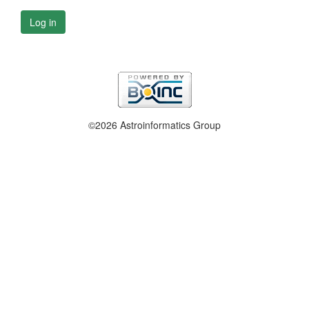
Log in
©2026 Astroinformatics Group