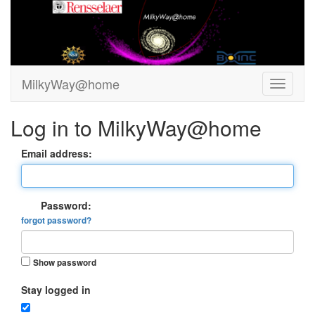
MilkyWay@home
Log in to MilkyWay@home
Email address:
Password:
forgot password?
Show password
Stay logged in