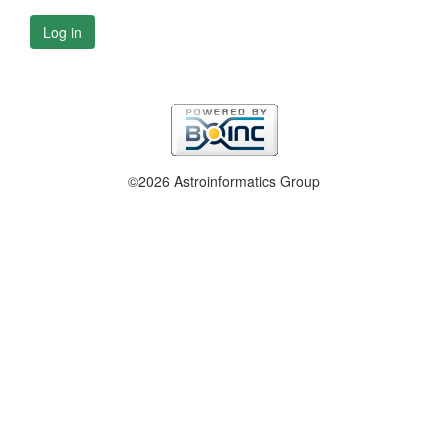
Log in
©2026 Astroinformatics Group