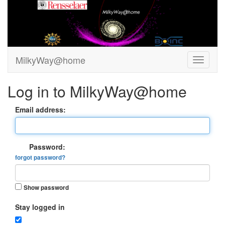
MilkyWay@home
Log in to MilkyWay@home
Email address:
Password:
forgot password?
Show password
Stay logged in