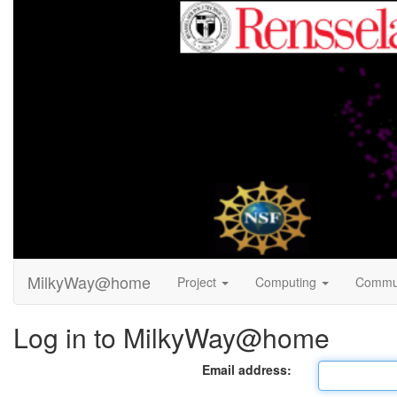
MilkyWay@home
Project
Computing
Commu
Log in to MilkyWay@home
Email address: