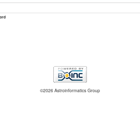
ord
©2026 Astroinformatics Group