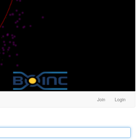
Join
Login