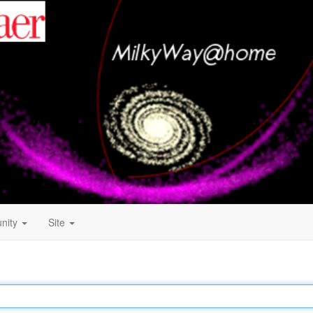
nity
Site