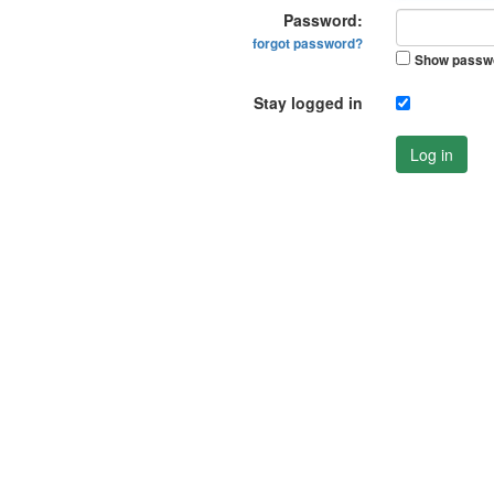
Password:
forgot password?
Show passw
Stay logged in
Log in