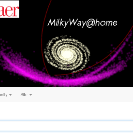
nity
Site