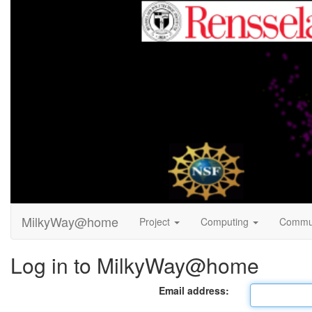
MilkyWay@home
Project
Computing
Commu
Log in to MilkyWay@home
Email address: