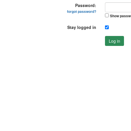
Password:
forgot password?
Show passw
Stay logged in
Log in