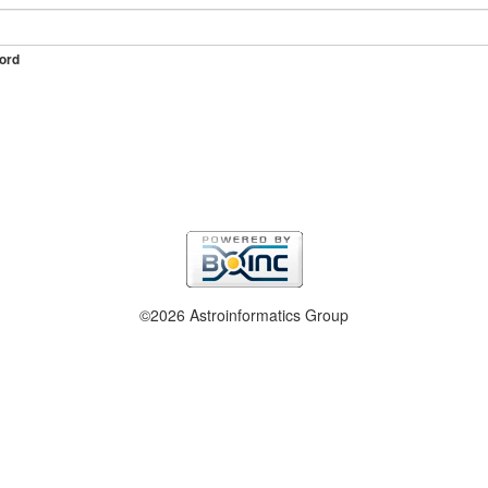
ord
©2026 Astroinformatics Group