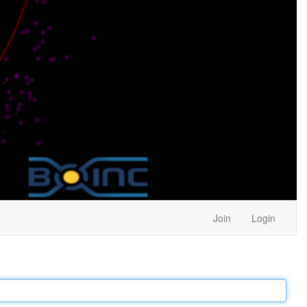
Join
Login