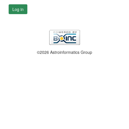
Log in
©2026 Astroinformatics Group