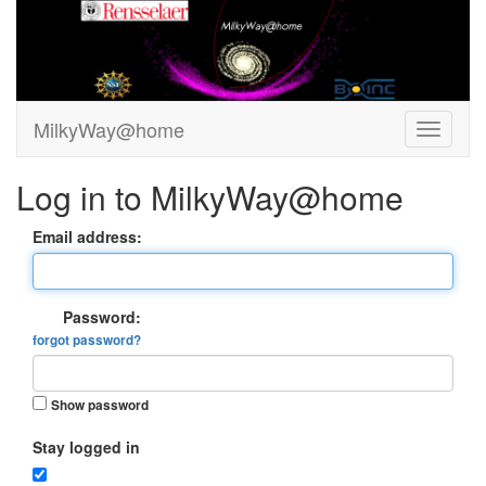
MilkyWay@home
Log in to MilkyWay@home
Email address:
Password:
forgot password?
Show password
Stay logged in