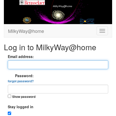
MilkyWay@home
Log in to MilkyWay@home
Email address:
Password:
forgot password?
Show password
Stay logged in