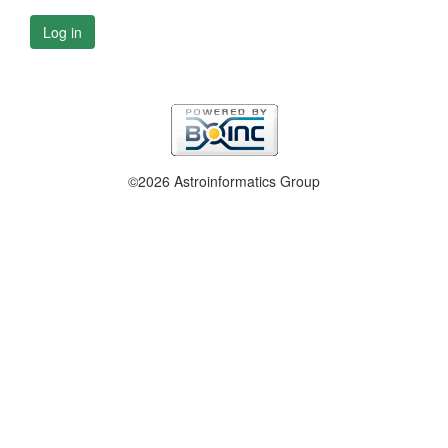
Log in
©2026 Astroinformatics Group