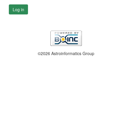
Log in
©2026 Astroinformatics Group