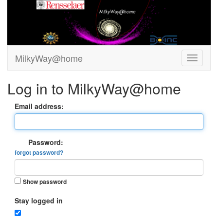
MilkyWay@home
Log in to MilkyWay@home
Email address:
Password:
forgot password?
Show password
Stay logged in