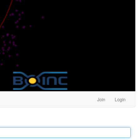
Join
Login