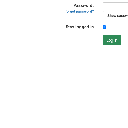
Password:
forgot password?
Show passw
Stay logged in
Log in