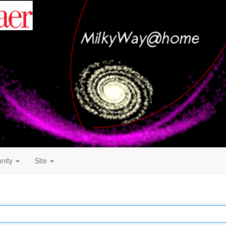
nity
Site