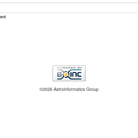
ord
©2026 Astroinformatics Group