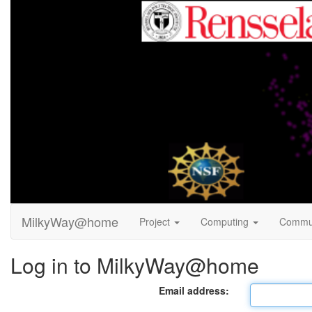
MilkyWay@home
Project
Computing
Commu
Log in to MilkyWay@home
Email address: