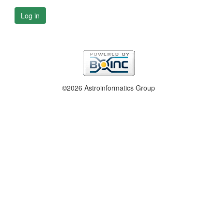
Log in
©2026 Astroinformatics Group