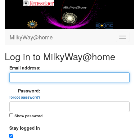
MilkyWay@home
Log in to MilkyWay@home
Email address:
Password:
forgot password?
Show password
Stay logged in