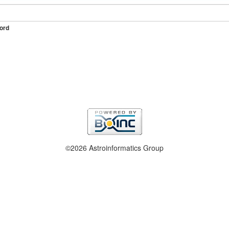
ord
©2026 Astroinformatics Group