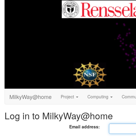
MilkyWay@home
Project
Computing
Commu
Log in to MilkyWay@home
Email address: