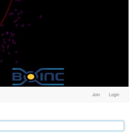
Join
Login