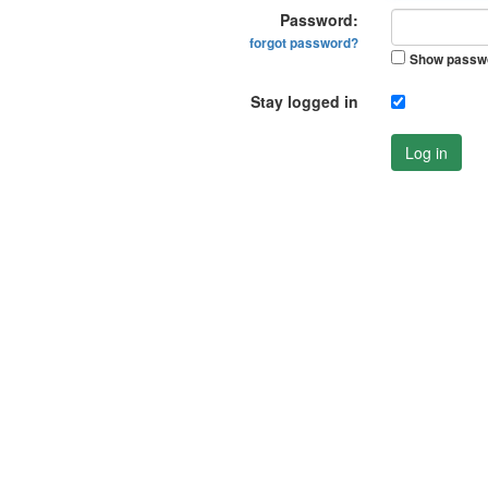
Password:
forgot password?
Show passw
Stay logged in
Log in