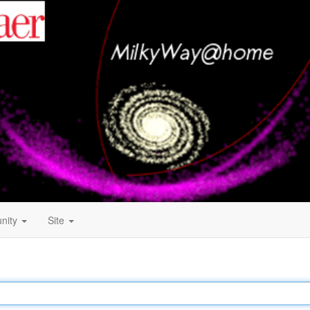
nity
Site