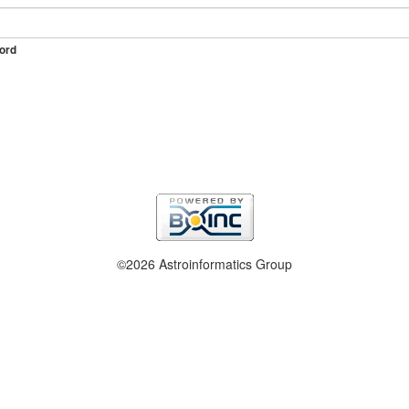
ord
©2026 Astroinformatics Group