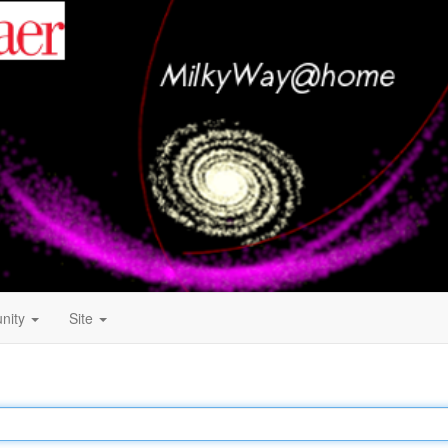
nity
Site