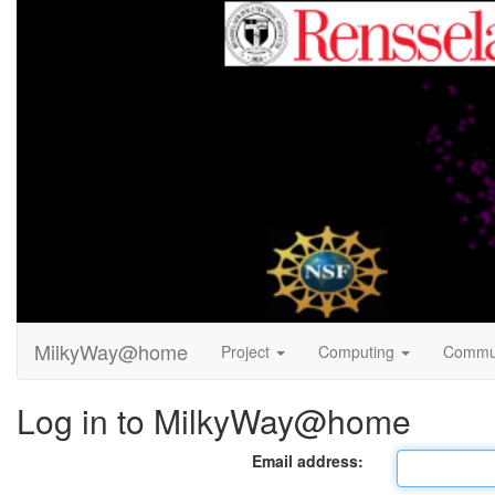
MilkyWay@home
Project
Computing
Commu
Log in to MilkyWay@home
Email address: