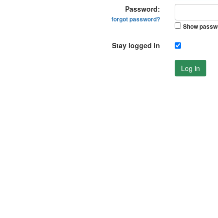
Password:
forgot password?
Show passw
Stay logged in
Log in