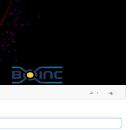
Join
Login