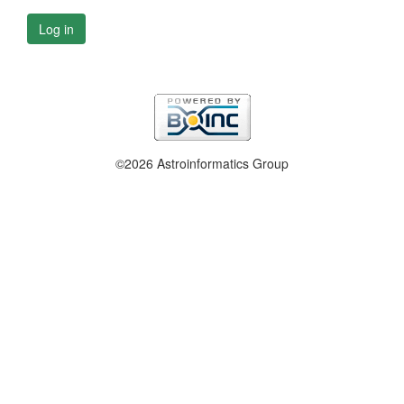
Log in
©2026 Astroinformatics Group