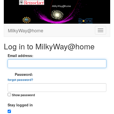
MilkyWay@home
Log in to MilkyWay@home
Email address:
Password:
forgot password?
Show password
Stay logged in