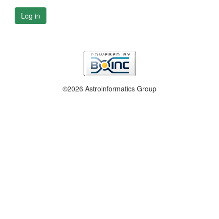
Log in
©2026 Astroinformatics Group