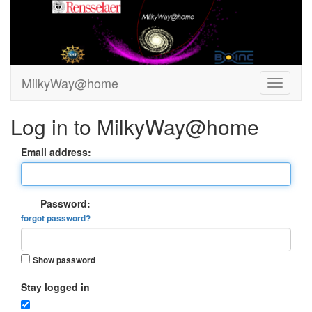
MilkyWay@home
Log in to MilkyWay@home
Email address:
Password:
forgot password?
Show password
Stay logged in