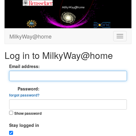
MilkyWay@home
Log in to MilkyWay@home
Email address:
Password:
forgot password?
Show password
Stay logged in