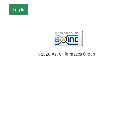
Log in
©2026 Astroinformatics Group