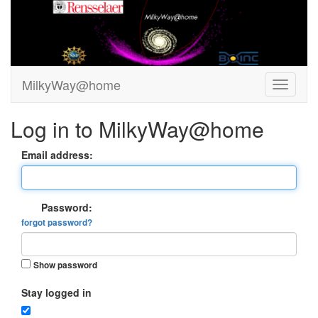
MilkyWay@home
Log in to MilkyWay@home
Email address:
Password:
forgot password?
Show password
Stay logged in