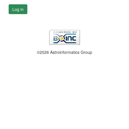
Log in
©2026 Astroinformatics Group