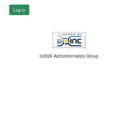
Log in
©2026 Astroinformatics Group