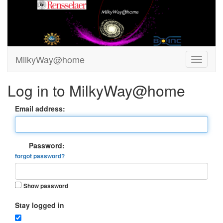
MilkyWay@home
Log in to MilkyWay@home
Email address:
Password:
forgot password?
Show password
Stay logged in