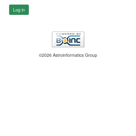
Log in
©2026 Astroinformatics Group