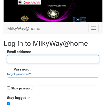
MilkyWay@home
Log in to MilkyWay@home
Email address:
Password:
forgot password?
Show password
Stay logged in