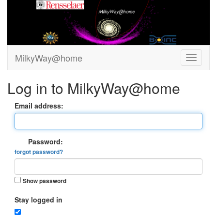
MilkyWay@home
Log in to MilkyWay@home
Email address:
Password:
forgot password?
Show password
Stay logged in