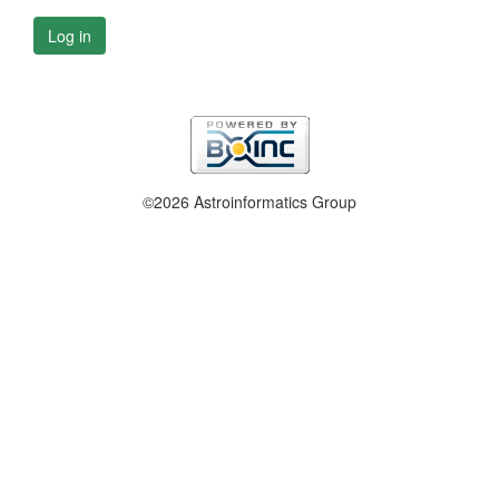
Log in
©2026 Astroinformatics Group