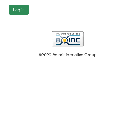
Log in
©2026 Astroinformatics Group