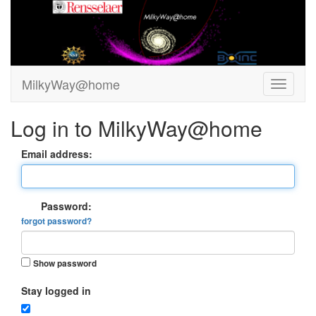
MilkyWay@home
Log in to MilkyWay@home
Email address:
Password:
forgot password?
Show password
Stay logged in