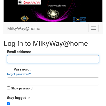
MilkyWay@home
Log in to MilkyWay@home
Email address:
Password:
forgot password?
Show password
Stay logged in