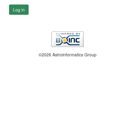
Log in
©2026 Astroinformatics Group