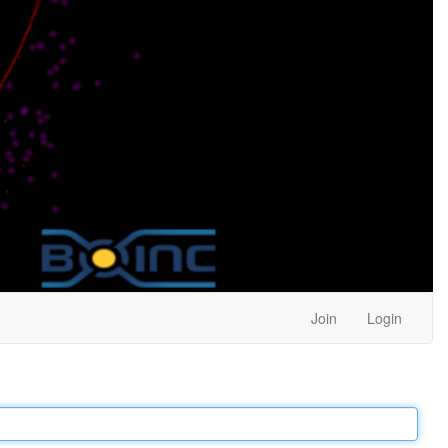
Join
Login