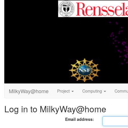
MilkyWay@home
Project
Computing
Commu
Log in to MilkyWay@home
Email address: