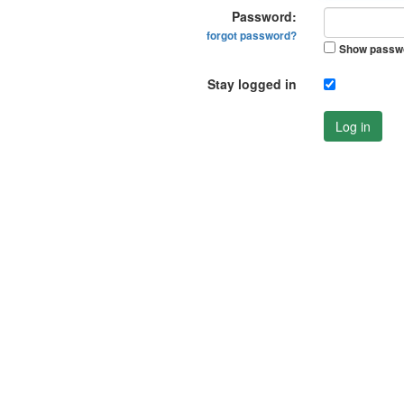
Password:
forgot password?
Show passw
Stay logged in
Log in