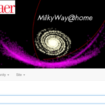
nity
Site