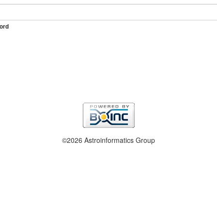
ord
©2026 Astroinformatics Group