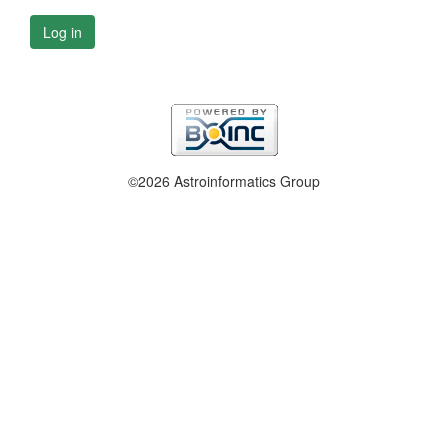
Log in
©2026 Astroinformatics Group