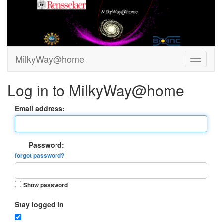
MilkyWay@home
Log in to MilkyWay@home
Email address:
Password:
forgot password?
Show password
Stay logged in